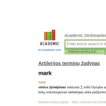
Academic Dictionarie
en-academic.com
Artilerijos terminų žodynas
Artilerijos terminų žodynas
mark
mark
vietos
žymėjimas
statusas
T
sritis
Gynyba
a
būtų
orientuojamas
stebėtojas
arba
pažymim
Artilerijos
terminų
žodynas
–
Vilnius:
Generolo
Jono
Žemaič