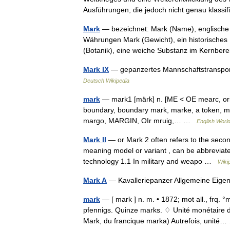
Ausführungen, die jedoch nicht genau klass
Mark
— bezeichnet: Mark (Name), englisch
Währungen Mark (Gewicht), ein historisches
(Botanik), eine weiche Substanz im Kernb
Mark IX
— gepanzertes Mannschaftstranspor
Deutsch Wikipedia
mark
— mark1 [märk] n. [ME < OE mearc, orig
boundary, boundary mark, marke, a token, m
margo, MARGIN, OIr mruig,… …
English World
Mark II
— or Mark 2 often refers to the second
meaning model or variant , can be abbreviated
technology 1.1 In military and weapo …
Wiki
Mark A
— Kavalleriepanzer Allgemeine Eig
mark
— [ mark ] n. m. • 1872; mot all., frq.
pfennigs. Quinze marks. ♢ Unité monétaire
Mark, du francique marka) Autrefois, unit