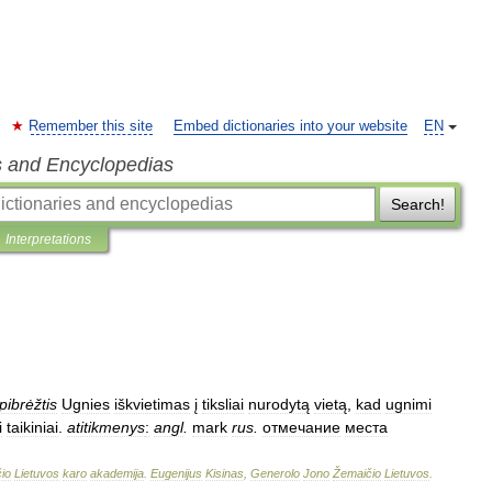
Remember this site
Embed dictionaries into your website
EN
s and Encyclopedias
Search!
Interpretations
pibrėžtis
Ugnies
iškvietimas
į
tiksliai
nurodytą
vietą
,
kad
ugnimi
i
taikiniai
.
atitikmenys
:
angl
.
mark
rus
.
отмечание
места
io
Lietuvos
karo
akademija
.
Eugenijus
Kisinas
,
Generolo
Jono
Žemaičio
Lietuvos
.