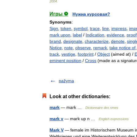
2004
.
Игры ⚽
Нужна курсовая?
Synonyms
:
Sign
,
token
,
symbol
,
trace
,
line
,
impress
,
imp
mark upon
,
label
/
Indication
,
evidence
,
proof
brand
,
designate
,
characterize
,
denote
,
singl
Notice
,
note
,
observe
,
remark
,
take notice of
track
,
vestige
,
footprint
/
Object
(aimed at) /
E
eminent position
/
Cross
(made as a signatur
pažyma
Look at other dictionaries:
mark
— mark …
Dictionnaire des rimes
mark v
— mark up n …
English expressions
Mark V
— female im Historischem Museum in 
Weltkrieges und eine Weiterentwicklung des 