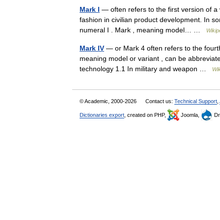
Mark I
— often refers to the first version of 
fashion in civilian product development. In s
numeral I . Mark , meaning model… …
Wikip
Mark IV
— or Mark 4 often refers to the fourt
meaning model or variant , can be abbreviated
technology 1.1 In military and weapon …
Wik
© Academic, 2000-2026
Contact us:
Technical Support
,
Dictionaries export
, created on PHP,
Joomla,
Dr