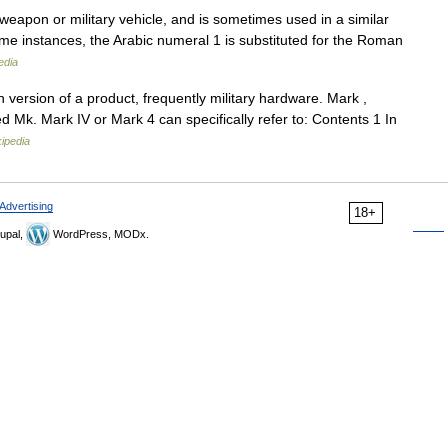
a weapon or military vehicle, and is sometimes used in a similar
ome instances, the Arabic numeral 1 is substituted for the Roman
edia
h version of a product, frequently military hardware. Mark ,
 Mk. Mark IV or Mark 4 can specifically refer to: Contents 1 In
ipedia
Advertising
18+
upal,
WordPress, MODx.