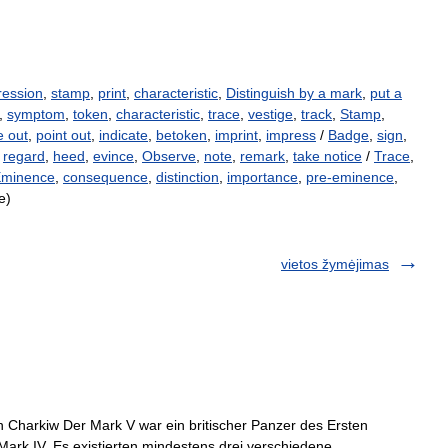
ression
,
stamp
,
print
,
characteristic
,
Distinguish by a mark
,
put a
,
symptom
,
token
,
characteristic
,
trace
,
vestige
,
track
,
Stamp
,
e out
,
point out
,
indicate
,
betoken
,
imprint
,
impress
/
Badge
,
sign
,
,
regard
,
heed
,
evince
,
Observe
,
note
,
remark
,
take notice
/
Trace
,
minence
,
consequence
,
distinction
,
importance
,
pre-eminence
,
e)
vietos žymėjimas
Charkiw Der Mark V war ein britischer Panzer des Ersten
Mark IV. Es existierten mindestens drei verschiedene