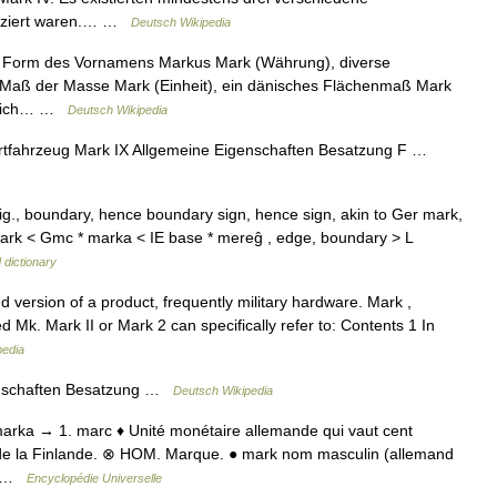
ifiziert waren.… …
Deutsch Wikipedia
e Form des Vornamens Markus Mark (Währung), diverse
 Maß der Masse Mark (Einheit), ein dänisches Flächenmaß Mark
ereich… …
Deutsch Wikipedia
tfahrzeug Mark IX Allgemeine Eigenschaften Besatzung F …
., boundary, hence boundary sign, hence sign, akin to Ger mark,
ark < Gmc * marka < IE base * mereĝ , edge, boundary > L
 dictionary
 version of a product, frequently military hardware. Mark ,
 Mk. Mark II or Mark 2 can specifically refer to: Contents 1 In
pedia
enschaften Besatzung …
Deutsch Wikipedia
 °marka → 1. marc ♦ Unité monétaire allemande qui vaut cent
 de la Finlande. ⊗ HOM. Marque. ● mark nom masculin (allemand
é… …
Encyclopédie Universelle